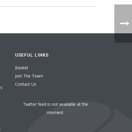
USEFUL LINKS
Basket
Join The Team
Contact Us
es
Twitter feed is not available at the
moment.
s