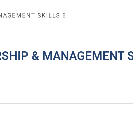
NAGEMENT SKILLS 6
TRAINING
MAX OPEN TRAINING ACADEMY
MAX COA
H
RSHIP & MANAGEMENT S