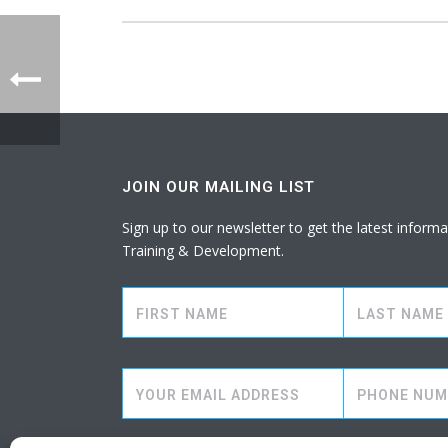
JOIN OUR MAILING LIST
Sign up to our newsletter to get the latest info
Training & Development.