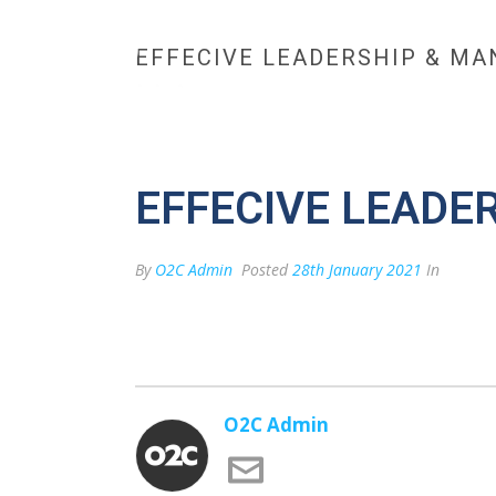
EFFECIVE LEADERSHIP & MA
HOME
MAX BESPOKE 
CONTACT US
EFFECIVE LEADE
By
O2C Admin
Posted
28th January 2021
In
O2C Admin