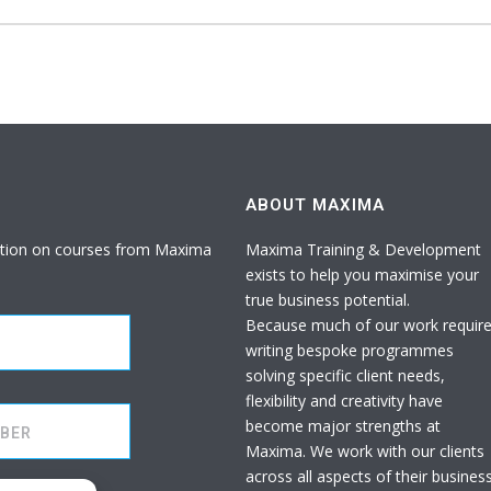
ABOUT MAXIMA
rmation on courses from Maxima
Maxima Training & Development
exists to help you maximise your
true business potential.
Because much of our work requir
writing bespoke programmes
solving specific client needs,
flexibility and creativity have
become major strengths at
Maxima. We work with our clients
across all aspects of their busines