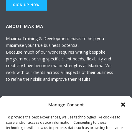
ABOUT MAXIMA
Maxima Training & Development exists to help you
maximise your true business potential.
Because much of our work requires writing bespoke
programmes solving specific client needs, flexibility and
creativity have become major strengths at Maxima. We
work with our clients across all aspects of their business
to refine their skills and improve their results.
USEFUL LINKS
Manage Consent
Basket
To provide the best experiences, we use technologies like cookies to
Join The Team
store and/or access device information. Consenting to these
Contact Us
technologies will allow us to process data such as browsing behaviour