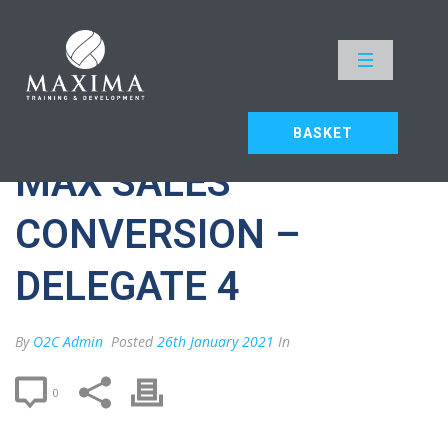
MAX SALES CONVERSION –
DELEGATE 4
HOME
»
MAX SALES CONVERSION – DELEGATE 4
BASKET
MAX SALES
CONVERSION –
DELEGATE 4
By
O2C Admin
Posted
26th January 2021
In
0