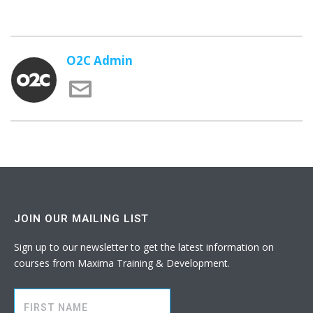
O2C Admin
JOIN OUR MAILING LIST
Sign up to our newsletter to get the latest information on
courses from Maxima Training & Development.