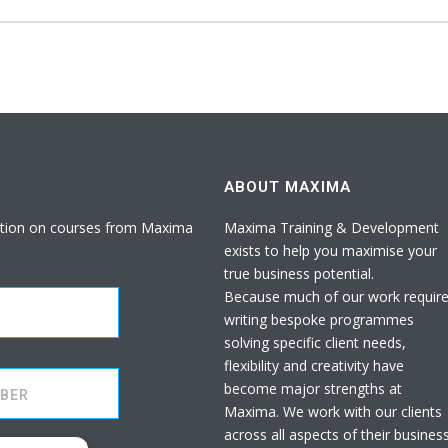
ABOUT MAXIMA
rmation on courses from Maxima
Maxima Training & Development
exists to help you maximise your
true business potential.
Because much of our work requir
writing bespoke programmes
solving specific client needs,
flexibility and creativity have
become major strengths at
Maxima. We work with our clients
across all aspects of their busines