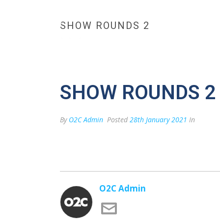
SHOW ROUNDS 2
HOME
MAX BESPOKE 
CONTACT US
SHOW ROUNDS 2
By
O2C Admin
Posted
28th January 2021
In
O2C Admin