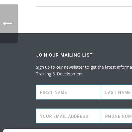
JOIN OUR MAILING LIST
Sign up to our newsletter to get the latest info
Training & Development.