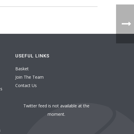
USEFUL LINKS
Basket
Join The Team
Contact Us
es
Twitter feed is not available at the
moment.
s