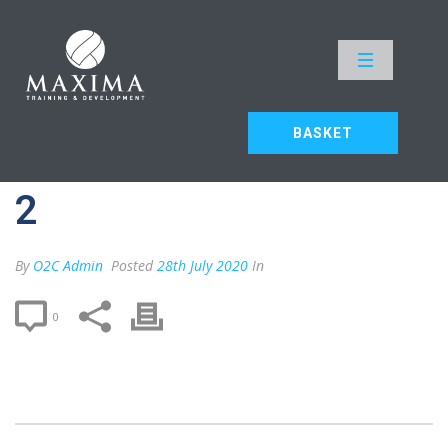
MAX F2F – DELEGATE 2
HOME
»
MAX F2F – DELEGATE 2
BASKET
MAX F2F – DELEGATE
2
By
O2C Admin
Posted
28th July 2020
In
0