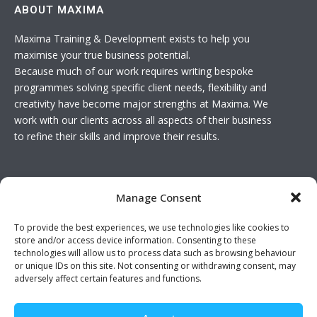
ABOUT MAXIMA
Maxima Training & Development exists to help you
maximise your true business potential.
Because much of our work requires writing bespoke
programmes solving specific client needs, flexibility and
creativity have become major strengths at Maxima. We
work with our clients across all aspects of their business
to refine their skills and improve their results.
USEFUL LINKS
Manage Consent
Basket
To provide the best experiences, we use technologies like cookies to
Join The Team
store and/or access device information. Consenting to these
Contact Us
technologies will allow us to process data such as browsing behaviour
or unique IDs on this site. Not consenting or withdrawing consent, may
adversely affect certain features and functions.
Twitter feed is not available at the moment.