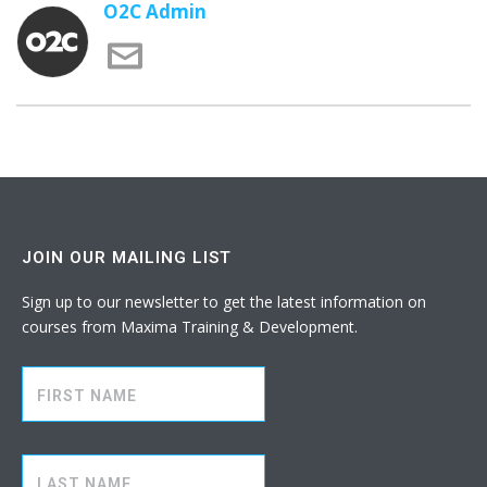
O2C Admin
JOIN OUR MAILING LIST
Sign up to our newsletter to get the latest information on
courses from Maxima Training & Development.