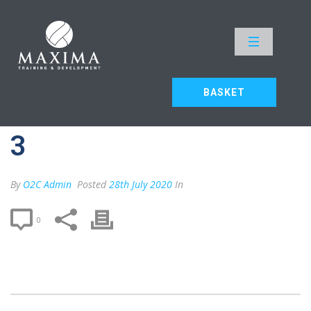
MAX F2F – DELEGATE 3
HOME
»
MAX F2F – DELEGATE 3
BASKET
MAX F2F – DELEGATE
3
By
O2C Admin
Posted
28th July 2020
In
0