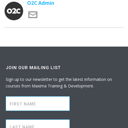
O2C Admin
JOIN OUR MAILING LIST
Sign up to our newsletter to get the latest information on
courses from Maxima Training & Development.