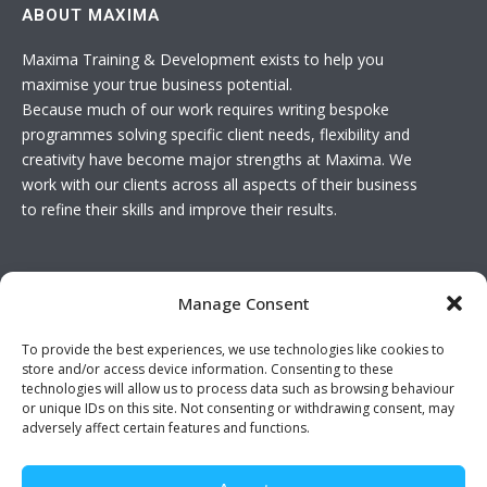
ABOUT MAXIMA
Maxima Training & Development exists to help you
maximise your true business potential.
Because much of our work requires writing bespoke
programmes solving specific client needs, flexibility and
creativity have become major strengths at Maxima. We
work with our clients across all aspects of their business
to refine their skills and improve their results.
USEFUL LINKS
Manage Consent
Basket
To provide the best experiences, we use technologies like cookies to
Join The Team
store and/or access device information. Consenting to these
Contact Us
technologies will allow us to process data such as browsing behaviour
or unique IDs on this site. Not consenting or withdrawing consent, may
adversely affect certain features and functions.
Twitter feed is not available at the moment.